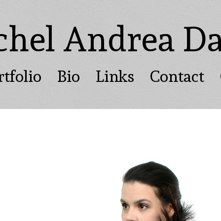
chel Andrea Da
rtfolio
Bio
Links
Contact