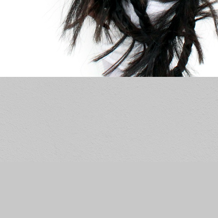
© RACHEL ANDREA DAVIS
WEBSITE BY OTHERPEOPLESPIXELS