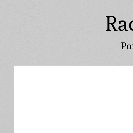
Ra
Po