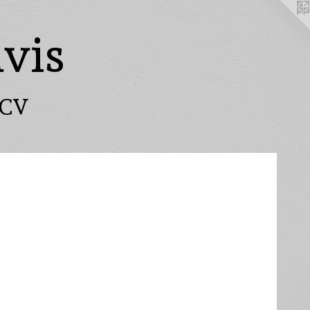
vis
CV